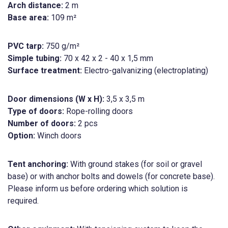
Arch distance:
2 m
Base area:
109 m²
PVC tarp:
750 g/m²
Simple tubing:
70 x 42 x 2 - 40 x 1,5 mm
Surface treatment:
Electro-galvanizing (electroplating)
Door dimensions (W x H):
3,5 x 3,5 m
Type of doors:
Rope-rolling doors
Number of doors:
2 pcs
Option:
Winch doors
Tent anchoring:
With ground stakes (for soil or gravel
base) or with anchor bolts and dowels (for concrete base).
Please inform us before ordering which solution is
required.