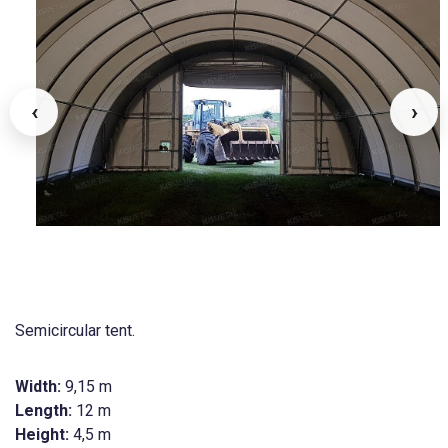
‹
›
Semicircular tent.
Width:
9,15 m
Length:
12 m
Height:
4,5 m