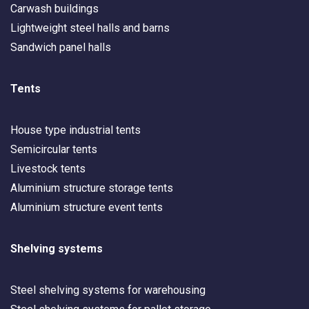
Carwash buildings
Lightweight steel halls and barns
Sandwich panel halls
Tents
House type industrial tents
Semicircular tents
Livestock tents
Aluminium structure storage tents
Aluminium structure event tents
Shelving systems
Steel shelving systems for warehousing