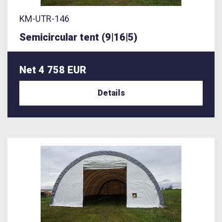
KM-UTR-146
Semicircular tent (9|16|5)
Net 4 758 EUR
Details