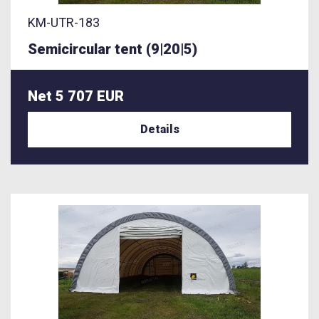
KM-UTR-183
Semicircular tent (9|20|5)
Net 5 707 EUR
Details