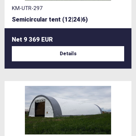
KM-UTR-297
Semicircular tent (12|24|6)
Net 9 369 EUR
Details