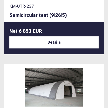
KM-UTR-237
Semicircular tent (9|26|5)
Net 6 853 EUR
Details