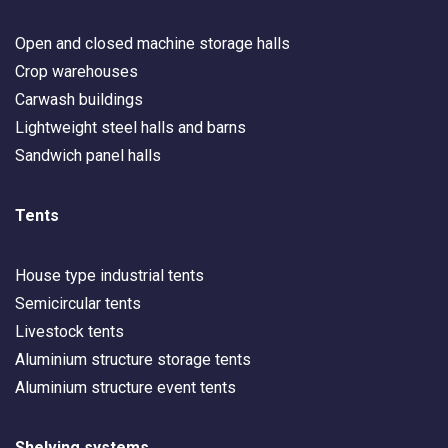
Open and closed machine storage halls
Crop warehouses
Carwash buildings
Lightweight steel halls and barns
Sandwich panel halls
Tents
House type industrial tents
Semicircular tents
Livestock tents
Aluminium structure storage tents
Aluminium structure event tents
Shelving systems