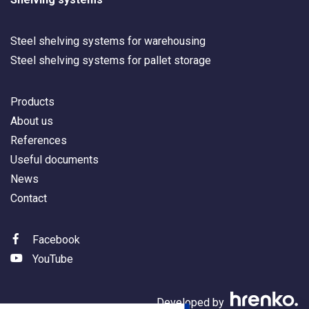
Steel shelving systems for warehousing
Steel shelving systems for pallet storage
Products
About us
References
Useful documents
News
Contact
Facebook
YouTube
Developed by