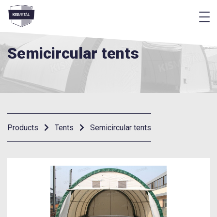
f
frontend.footer.menu
Semicircular tents
Products
Tents
Semicircular tents