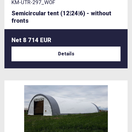
KM-UTR-297_WOF
Semicircular tent (12|24|6) - without
fronts
Net 8 714 EUR
Details