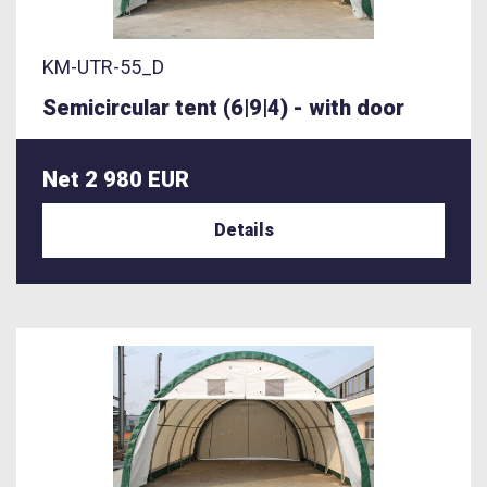
KM-UTR-55_D
Semicircular tent (6|9|4) - with door
Net 2 980 EUR
Details