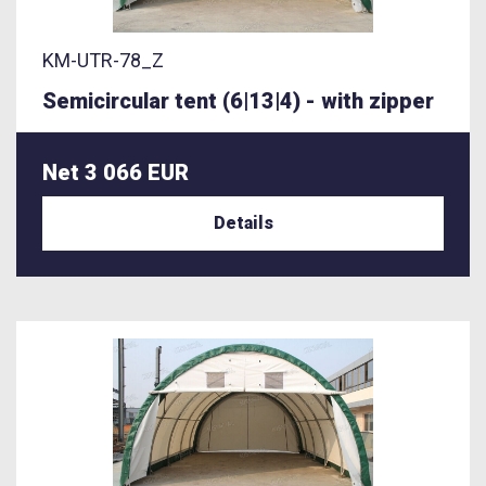
KM-UTR-78_Z
Semicircular tent (6|13|4) - with zipper
Net 3 066 EUR
Details