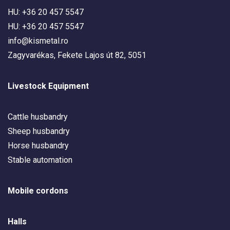
HU: +36 20 457 5547
HU: +36 20 457 5547
info@kismetal.ro
Zagyvarékas, Fekete Lajos út 82, 5051
Livestock Equipment
Cattle husbandry
Sheep husbandry
Horse husbandry
Stable automation
Mobile cordons
Halls