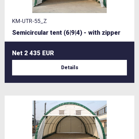
KM-UTR-55_Z
Semicircular tent (6|9|4) - with zipper
Net 2 435 EUR
Details