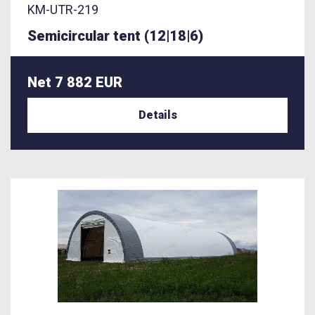
KM-UTR-219
Semicircular tent (12|18|6)
Net 7 882 EUR
Details