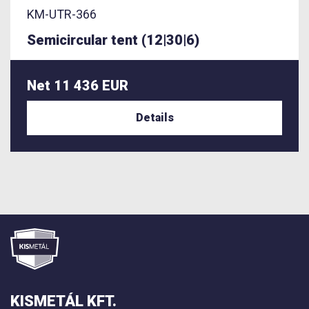
KM-UTR-366
Semicircular tent (12|30|6)
Net 11 436 EUR
Details
KISMETÁL KFT.