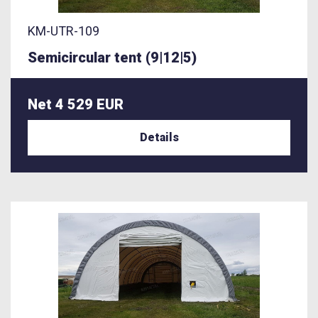
KM-UTR-109
Semicircular tent (9|12|5)
Net 4 529 EUR
Details