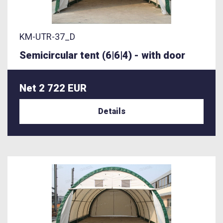
KM-UTR-37_D
Semicircular tent (6|6|4) - with door
Net 2 722 EUR
Details