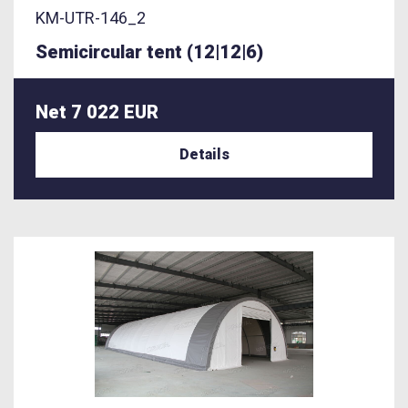
KM-UTR-146_2
Semicircular tent (12|12|6)
Net 7 022 EUR
Details