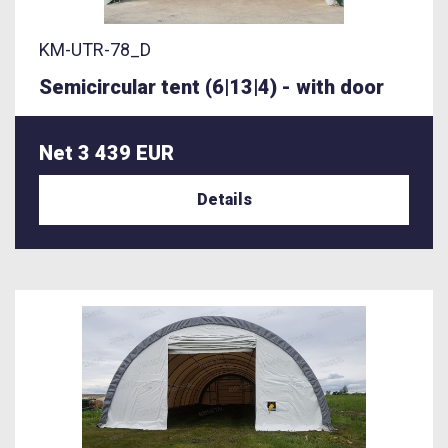
KM-UTR-78_D
Semicircular tent (6|13|4) - with door
Net 3 439 EUR
Details