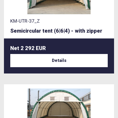
KM-UTR-37_Z
Semicircular tent (6|6|4) - with zipper
Net 2 292 EUR
Details