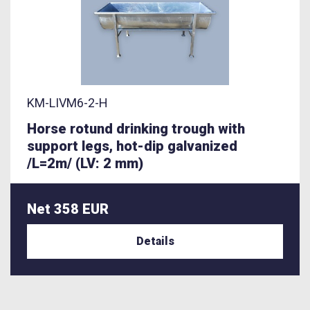
KM-LIVM6-2-H
Horse rotund drinking trough with
support legs, hot-dip galvanized
/L=2m/ (LV: 2 mm)
Net 358 EUR
Details