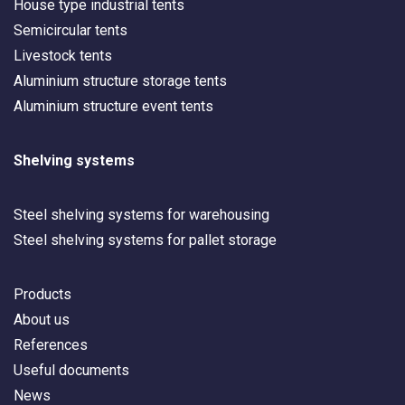
House type industrial tents
Semicircular tents
Livestock tents
Aluminium structure storage tents
Aluminium structure event tents
Shelving systems
Steel shelving systems for warehousing
Steel shelving systems for pallet storage
Products
About us
References
Useful documents
News