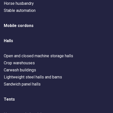
Horse husbandry
Stable automation
Mobile cordons
Halls
Open and closed machine storage halls
Crop warehouses
Carwash buildings
Lightweight steel halls and barns
Sandwich panel halls
Tents