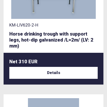
KM-LIV620-2-H
Horse drinking trough with support
legs, hot-dip galvanized /L=2m/ (LV: 2
mm)
Net 310 EUR
Details