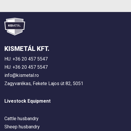
KISMETÁL KFT.
HU: +36 20 457 5547
HU: +36 20 457 5547
info@kismetal.ro
Zagyvarékas, Fekete Lajos út 82, 5051
Livestock Equipment
Cattle husbandry
Sheep husbandry