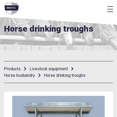
f
frontend.footer.menu
Horse drinking troughs
Products
Livestock equipment
Horse husbandry
Horse drinking troughs