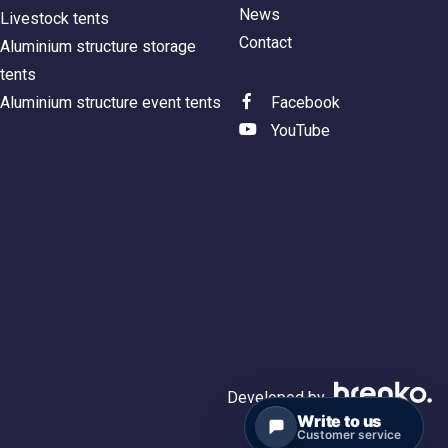
News
Livestock tents
Contact
Aluminium structure storage
tents
Aluminium structure event tents
Facebook
YouTube
Developed by
Write to us
Customer service