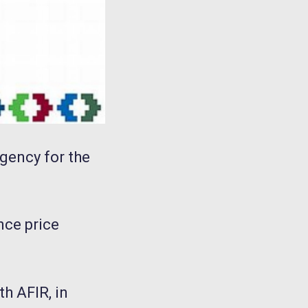
Agency for the
nce price
th AFIR, in