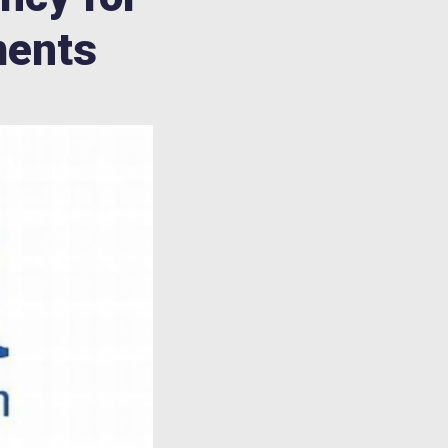
ments