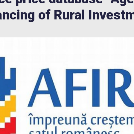
ancing of Rural Invest