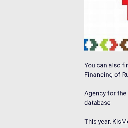
You can also fi
Financing of R
Agency for the 
database
This year, KisM