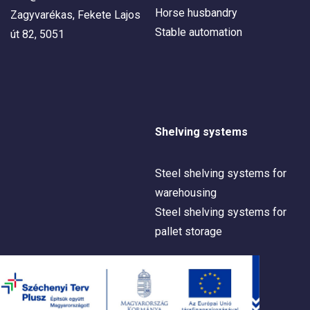
Horse husbandry
Zagyvarékas, Fekete Lajos
Stable automation
út 82, 5051
Shelving systems
Steel shelving systems for
warehousing
Steel shelving systems for
pallet storage