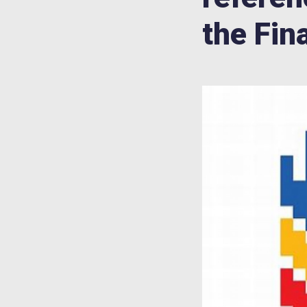
the Fin