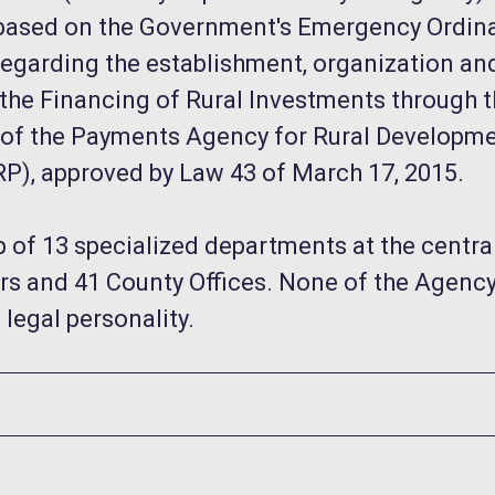
ty based on the Government's Emergency Ordin
regarding the establishment, organization an
the Financing of Rural Investments through 
 of the Payments Agency for Rural Developm
RP), approved by Law 43 of March 17, 2015.
 of 13 specialized departments at the central 
s and 41 County Offices. None of the Agency's
 legal personality.