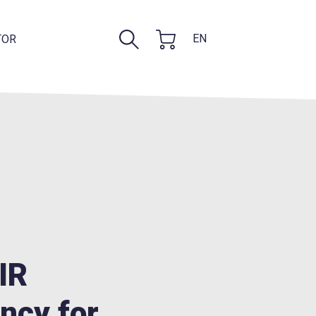
EN
TOR
FIR
ncy for