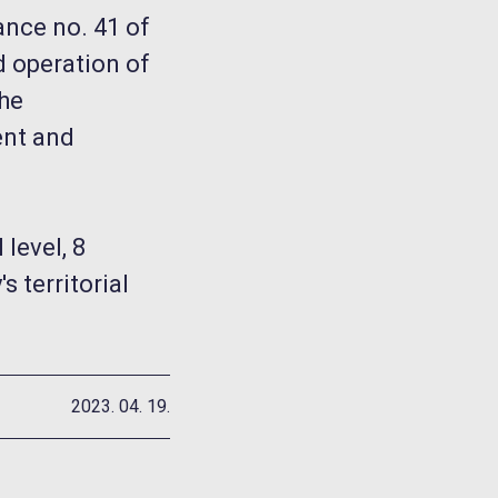
ance no. 41 of
d operation of
the
ent and
level, 8
 territorial
2023. 04. 19.