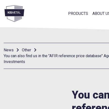
PRODUCTS
ABOUT U
frontend.footer.menu
News
Other
You can also find us in the "AFIR reference price database" Ag
Investments
You can
referen