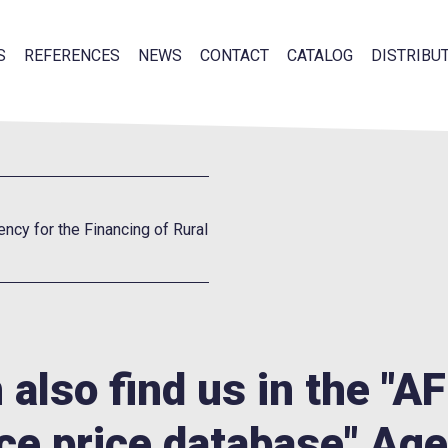
S
REFERENCES
NEWS
CONTACT
CATALOG
DISTRIBU
ency for the Financing of Rural
 also find us in the "A
ce price database" Age