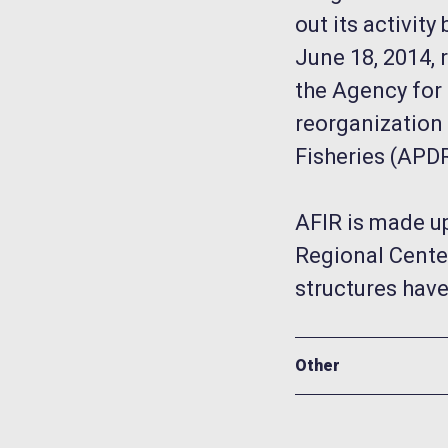
out its activi
June 18, 2014, 
the Agency for 
reorganization
Fisheries (APD
AFIR is made up
Regional Center
structures have
Other