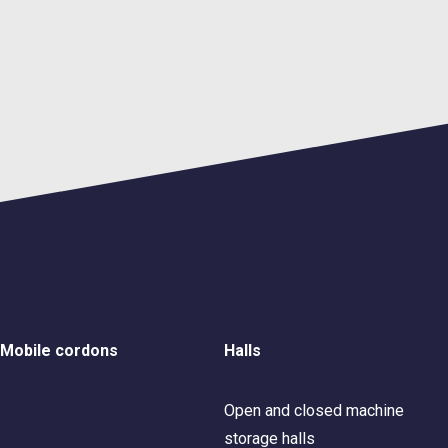
Mobile cordons
Halls
Open and closed machine
storage halls