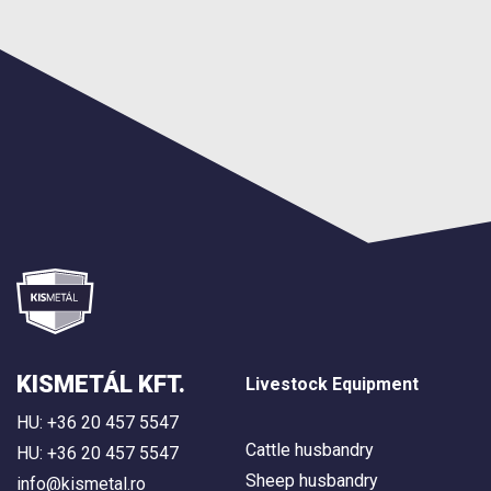
KISMETÁL KFT.
Livestock Equipment
HU: +36 20 457 5547
Cattle husbandry
HU: +36 20 457 5547
Sheep husbandry
info@kismetal.ro