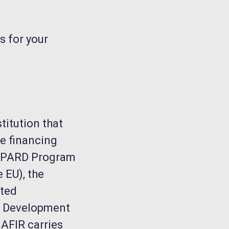
s for your
titution that
e financing
SAPARD Program
 EU), the
nted
al Development
 AFIR carries