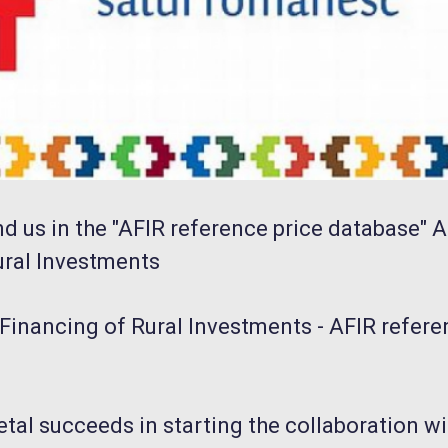
nd us in the "AFIR reference price database" 
ural Investments
Financing of Rural Investments - AFIR refere
etal succeeds in starting the collaboration wi