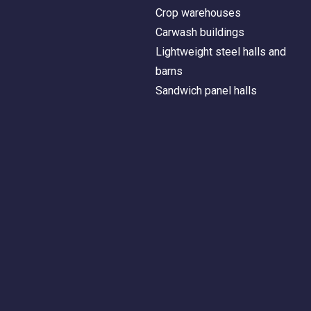
Crop warehouses
Carwash buildings
Lightweight steel halls and
barns
Sandwich panel halls