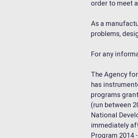
order to meet a
As a manufactur
problems, desig
For any inform
The Agency for 
has instrument
programs grant
(run between 20
National Devel
immediately aft
Program 2014 - 