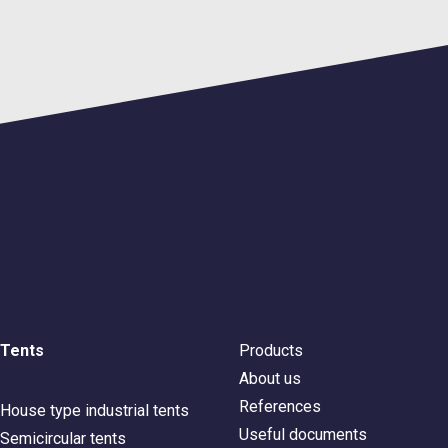
Tents
Products
About us
References
House type industrial tents
Useful documents
Semicircular tents