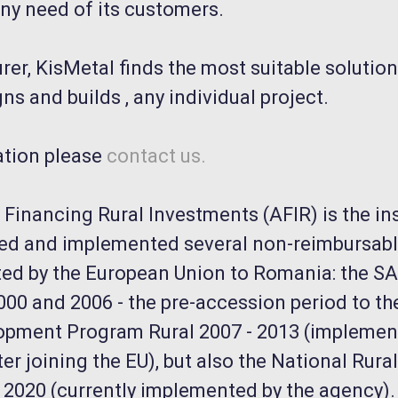
ny need of its customers.
er, KisMetal finds the most suitable solution
ns and builds , any individual project.
ation please
contact us.
Financing Rural Investments (AFIR) is the ins
ed and implemented several non-reimbursabl
ed by the European Union to Romania: the 
00 and 2006 - the pre-accession period to the
opment Program Rural 2007 - 2013 (impleme
er joining the EU), but also the National Rur
2020 (currently implemented by the agency).